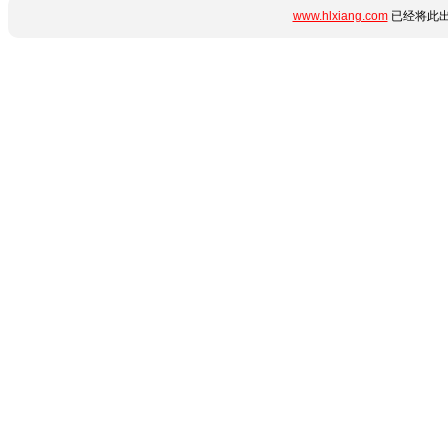
www.hlxiang.com
已经将此出