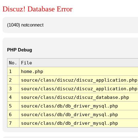
Discuz! Database Error
(1040) notconnect
PHP Debug
No.
File
1
home.php
2
source/class/discuz/discuz_application.php
3
source/class/discuz/discuz_application.php
4
source/class/discuz/discuz_database.php
5
source/class/db/db_driver_mysql.php
6
source/class/db/db_driver_mysql.php
7
source/class/db/db_driver_mysql.php