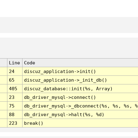
Line
Code
24
discuz_application->init()
65
discuz_application->_init_db()
405
discuz_database::init(%s, Array)
23
db_driver_mysql->connect()
75
db_driver_mysql->_dbconnect(%s, %s, %s, %
88
db_driver_mysql->halt(%s, %d)
223
break()