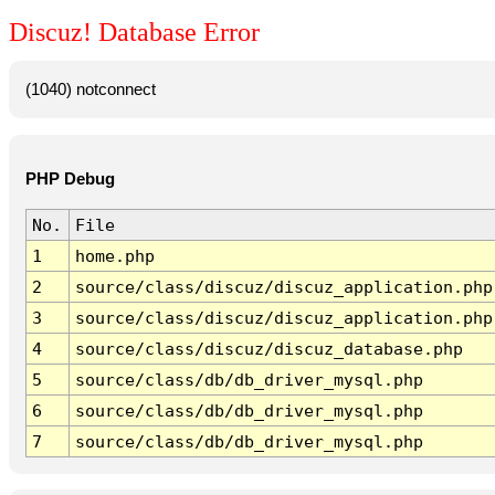
Discuz! Database Error
(1040) notconnect
PHP Debug
No.
File
1
home.php
2
source/class/discuz/discuz_application.php
3
source/class/discuz/discuz_application.php
4
source/class/discuz/discuz_database.php
5
source/class/db/db_driver_mysql.php
6
source/class/db/db_driver_mysql.php
7
source/class/db/db_driver_mysql.php