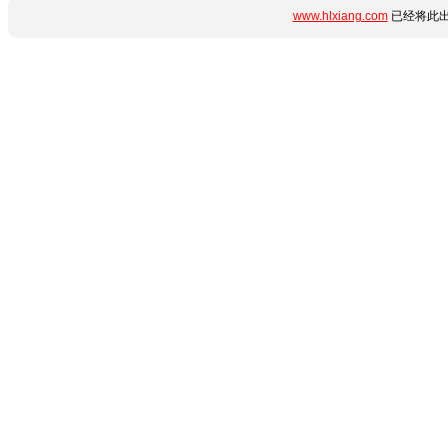
www.hlxiang.com
已经将此出