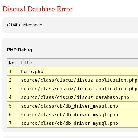
Discuz! Database Error
(1040) notconnect
PHP Debug
No.
File
1
home.php
2
source/class/discuz/discuz_application.php
3
source/class/discuz/discuz_application.php
4
source/class/discuz/discuz_database.php
5
source/class/db/db_driver_mysql.php
6
source/class/db/db_driver_mysql.php
7
source/class/db/db_driver_mysql.php