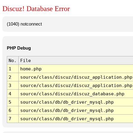
Discuz! Database Error
(1040) notconnect
PHP Debug
No.
File
1
home.php
2
source/class/discuz/discuz_application.php
3
source/class/discuz/discuz_application.php
4
source/class/discuz/discuz_database.php
5
source/class/db/db_driver_mysql.php
6
source/class/db/db_driver_mysql.php
7
source/class/db/db_driver_mysql.php