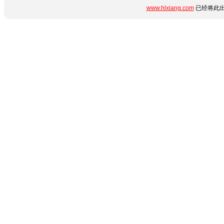
www.hlxiang.com
已经将此出