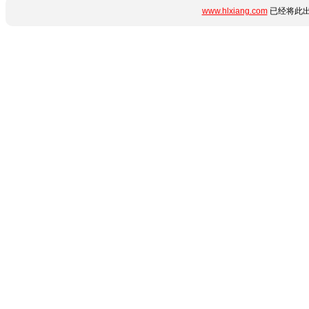
www.hlxiang.com
已经将此出