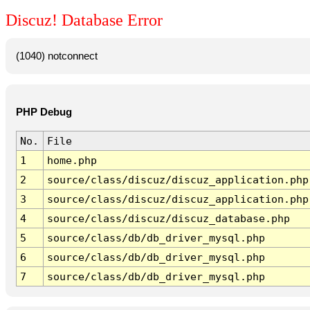
Discuz! Database Error
(1040) notconnect
PHP Debug
No.
File
1
home.php
2
source/class/discuz/discuz_application.php
3
source/class/discuz/discuz_application.php
4
source/class/discuz/discuz_database.php
5
source/class/db/db_driver_mysql.php
6
source/class/db/db_driver_mysql.php
7
source/class/db/db_driver_mysql.php