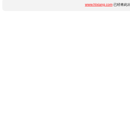
www.hlxiang.com
已经将此出