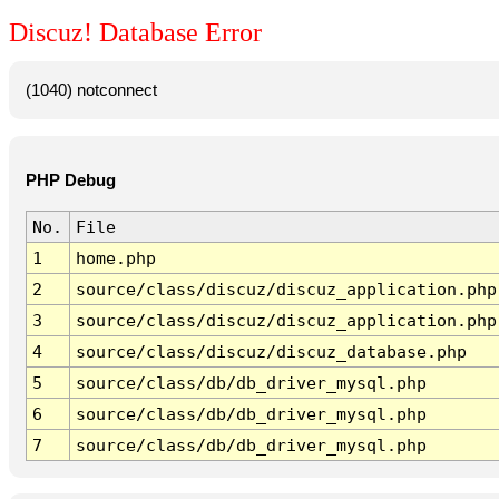
Discuz! Database Error
(1040) notconnect
PHP Debug
No.
File
1
home.php
2
source/class/discuz/discuz_application.php
3
source/class/discuz/discuz_application.php
4
source/class/discuz/discuz_database.php
5
source/class/db/db_driver_mysql.php
6
source/class/db/db_driver_mysql.php
7
source/class/db/db_driver_mysql.php