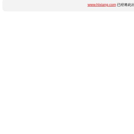
www.hlxiang.com
已经将此出