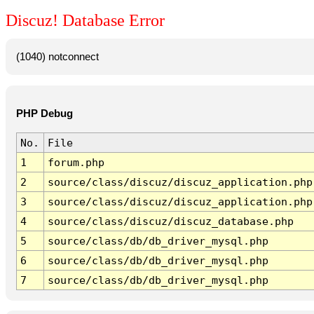
Discuz! Database Error
(1040) notconnect
PHP Debug
No.
File
1
forum.php
2
source/class/discuz/discuz_application.php
3
source/class/discuz/discuz_application.php
4
source/class/discuz/discuz_database.php
5
source/class/db/db_driver_mysql.php
6
source/class/db/db_driver_mysql.php
7
source/class/db/db_driver_mysql.php