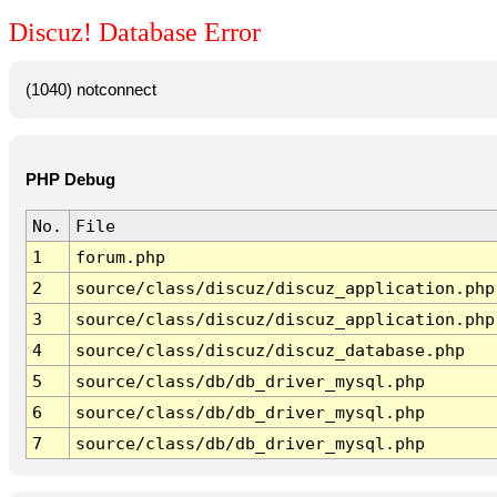
Discuz! Database Error
(1040) notconnect
PHP Debug
No.
File
1
forum.php
2
source/class/discuz/discuz_application.php
3
source/class/discuz/discuz_application.php
4
source/class/discuz/discuz_database.php
5
source/class/db/db_driver_mysql.php
6
source/class/db/db_driver_mysql.php
7
source/class/db/db_driver_mysql.php