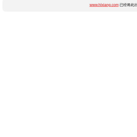
www.hlxiang.com
已经将此出