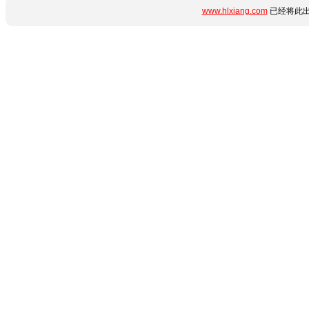
www.hlxiang.com
已经将此出