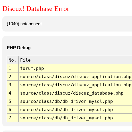
Discuz! Database Error
(1040) notconnect
PHP Debug
No.
File
1
forum.php
2
source/class/discuz/discuz_application.php
3
source/class/discuz/discuz_application.php
4
source/class/discuz/discuz_database.php
5
source/class/db/db_driver_mysql.php
6
source/class/db/db_driver_mysql.php
7
source/class/db/db_driver_mysql.php