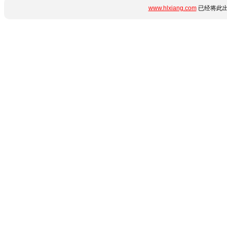
www.hlxiang.com
已经将此出