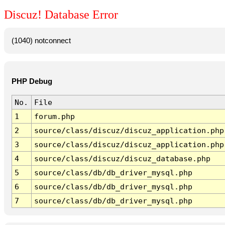
Discuz! Database Error
(1040) notconnect
PHP Debug
No.
File
1
forum.php
2
source/class/discuz/discuz_application.php
3
source/class/discuz/discuz_application.php
4
source/class/discuz/discuz_database.php
5
source/class/db/db_driver_mysql.php
6
source/class/db/db_driver_mysql.php
7
source/class/db/db_driver_mysql.php