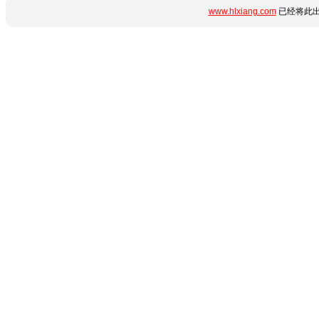
www.hlxiang.com
已经将此出