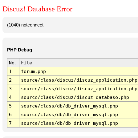
Discuz! Database Error
(1040) notconnect
PHP Debug
No.
File
1
forum.php
2
source/class/discuz/discuz_application.php
3
source/class/discuz/discuz_application.php
4
source/class/discuz/discuz_database.php
5
source/class/db/db_driver_mysql.php
6
source/class/db/db_driver_mysql.php
7
source/class/db/db_driver_mysql.php